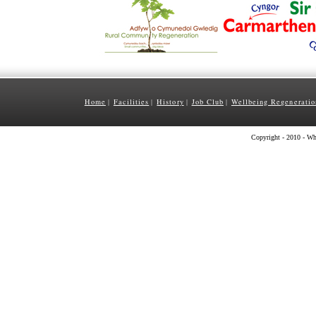
Home
Facilities
History
Job Club
Wellbeing Regeneratio
|
|
|
|
Copyright - 2010 - Wh