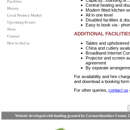
Capacity...standing or..
Facilities
Central heating and do
History
Modern fitted kitchen w
Local Produce Market
All in one level
Disabled facilities & d
Upcoming Events
Easy to book via - pho
News
ADDITIONAL FACILITIE
Contact
How to find us
Tables and upholstered 
China and cutlery availa
Broadband Internet Con
Projector and screen ava
agreement
By separate arrangement
For availability and hire char
and download a booking form u
For other queries,
contact us
Website developed with funding granted by Carmarthenshire County C