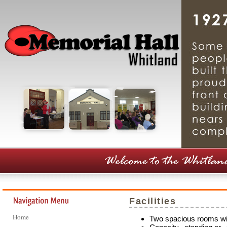
Facilities
Home
Two spacious rooms wi