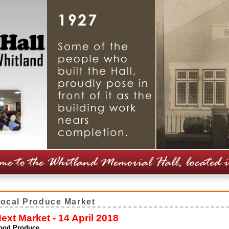
ocal Produce Market
ext Market - 14 April 2018
ood Produce