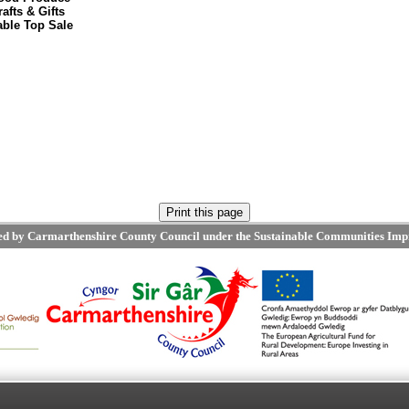
rafts & Gifts
able Top Sale
ted by Carmarthenshire County Council under the Sustainable Communities Imp