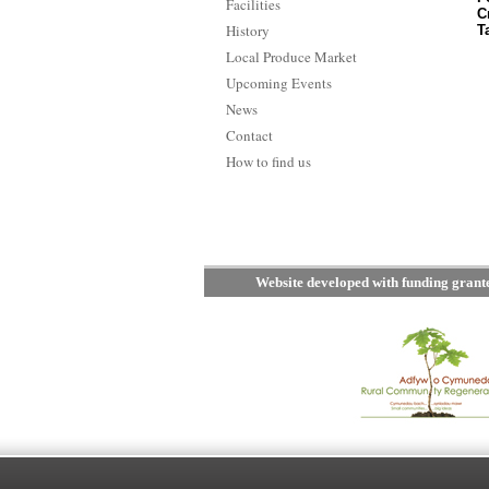
Facilities
C
History
T
Local Produce Market
Upcoming Events
News
Contact
How to find us
Website developed with funding gran