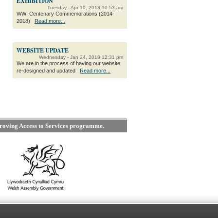
EXHIBITION
Tuesday - Apr 10, 2018 10:53 am
WWI Centenary Commemorations (2014-
2018)
Read more...
WEBSITE UPDATE
Wednesday - Jan 24, 2018 12:31 pm
We are in the process of having our website
re-designed and updated
Read more...
roving Access to Services programme.