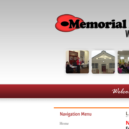
L
N
Home
F