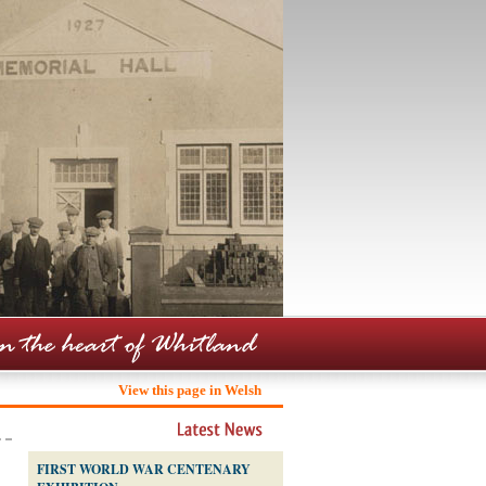
View this page in Welsh
FIRST WORLD WAR CENTENARY