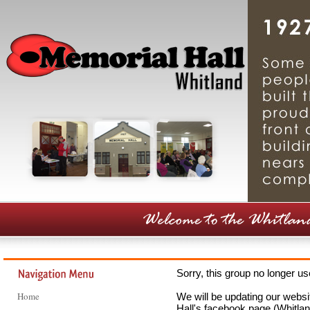
Sorry, this group no longer u
Home
We will be updating our webs
Hall's facebook page (Whitlan