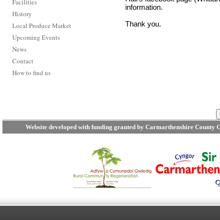
Facilities
information.
History
Thank you.
Local Produce Market
Upcoming Events
News
Contact
How to find us
Website developed with funding granted by Carmarthenshire County C