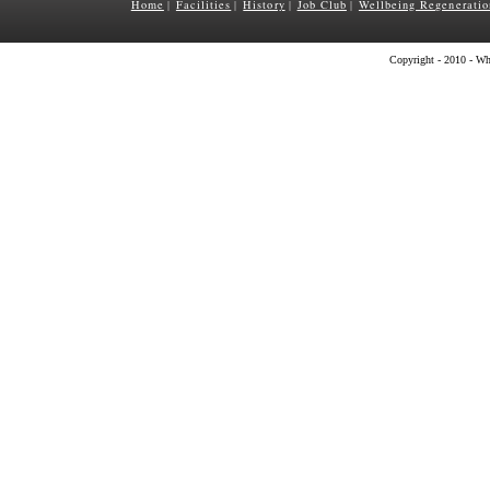
Home
Facilities
History
Job Club
Wellbeing Regeneratio
|
|
|
|
Copyright - 2010 - Wh